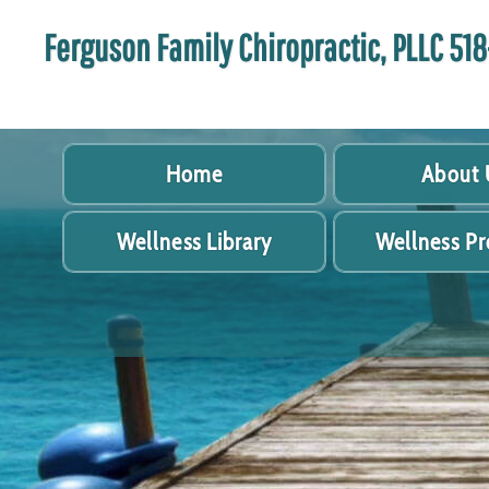
Ferguson Family Chiropractic, PLLC 5
Home
About 
Wellness Library
Wellness P