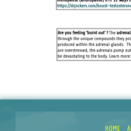
https://drjockers.com/boost-testosteron
Are you feeling 'burnt out' ?
The
adrenal
through the unique compounds they pro
produced within the adrenal glands. The
are overstressed, the adrenals pump out
be devastating to the body. Learn more
HOME
A