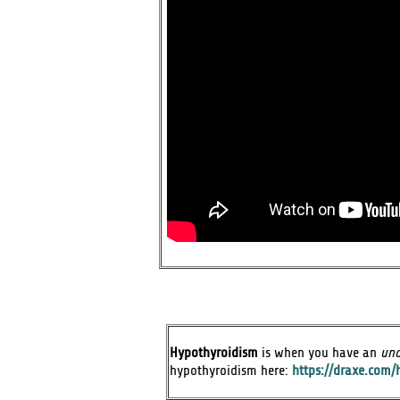
Hypothyroidism
is when you have an
und
hypothyroidism here:
https://draxe.com/