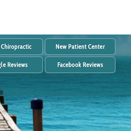
 Chiropractic
New Patient Center
le Reviews
Facebook Reviews