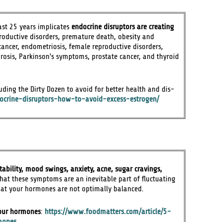
last 25 years implicates
endocrine disruptors are creating
roductive disorders, premature death, obesity and
cancer, endometriosis, female reproductive disorders,
orosis, Parkinson's symptoms, prostate cancer, and thyroid
ding the Dirty Dozen to avoid for better health and dis-
docrine-disruptors-how-to-avoid-excess-estrogen/
itability, mood swings, anxiety, acne, sugar cravings,
that these symptoms are an inevitable part of fluctuating
that your hormones are not optimally balanced.
your hormones
:
https://www.foodmatters.com/article/5-
mones