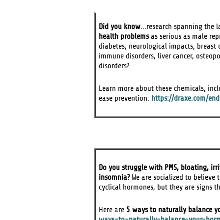
Did you know
...research spanning the 
health problems
as serious as male rep
diabetes, neurological impacts, breast 
immune disorders, liver cancer, osteop
disorders?
Learn more about these chemicals, inclu
ease prevention:
https://draxe.com/en
Do you struggle with PMS, bloating, irr
insomnia?
We are socialized to believe 
cyclical hormones, but they are signs 
Here are
5 ways to naturally balance 
ways-to-naturally-balance-your-hor