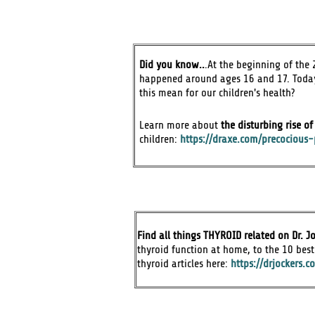
Did you know..
.At the beginning of the 2
happened around ages 16 and 17. Today,
this mean for our children's health?
Learn more about
the disturbing rise o
children:
https://draxe.com/precocious-
Find all things THYROID related on Dr. Jo
thyroid function at home, to the 10 best 
thyroid articles here:
https://drjockers.