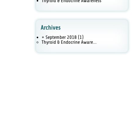
Thyroid & Endocrine Awareness
Archives
+ September 2018
(1)
Thyroid & Endocrine Aware...