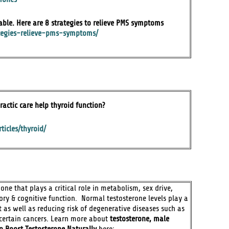
able. Here are 8 strategies to relieve PMS symptoms
ategies-relieve-pms-symptoms/
ractic care help thyroid function?
ticles/thyroid/
ne that plays a critical role in metabolism, sex drive,
y & cognitive function. Normal testosterone levels play a
 as well as reducing risk of degenerative diseases such as
& certain cancers. Learn more about
testosterone, male
o Boost Testosterone Naturally
here: