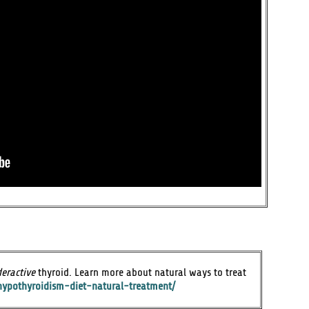
eractive
thyroid. Learn more about natural ways to treat
hypothyroidism-diet-natural-treatment/