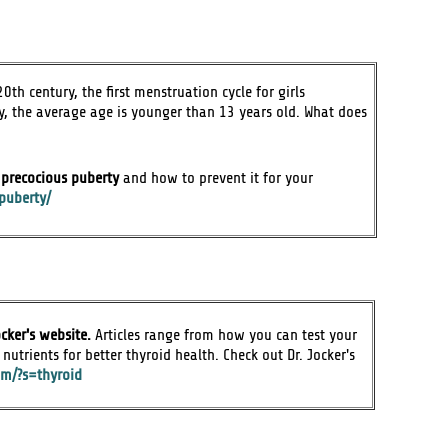
0th century, the first menstruation cycle for girls
 the average age is younger than 13 years old. What does
f precocious puberty
and how to prevent it for your
puberty/
cker's website.
Articles range from how you can test your
nutrients for better thyroid health. Check out Dr. Jocker's
com/?s=thyroid