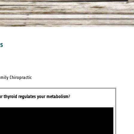
ss
mily Chiropractic
ur thyroid regulates your metabolism
?