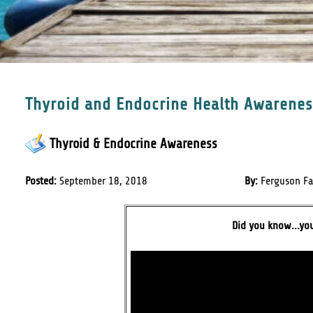
Thyroid and Endocrine Health Awarene
Thyroid & Endocrine Awareness
Posted:
September 18, 2018
By:
Ferguson Fa
Did you know...yo