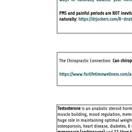
PMS and painful periods are NOT inevit
naturally:
https://drjockers.com/8-str
The Chiropractic Connection:
Can chirop
https://www.forlifetimewellness.com/ar
Testosterone
is an anabolic steroid hormo
muscle building, mood regulation, memor
huge role in maintaining optimal weight
osteoporosis, heart disease, diabetes, 
menopause (andropause)
and
12 Ways t