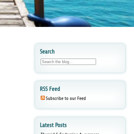
Search
RSS Feed
Subscribe to our Feed
Latest Posts