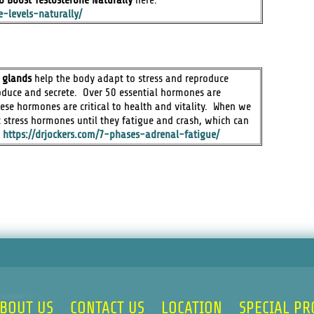
e-levels-naturally/
 glands
help the body adapt to stress and reproduce
duce and secrete. Over 50 essential hormones are
se hormones are critical to health and vitality. When we
 stress hormones until they fatigue and crash, which can
:
https://drjockers.com/7-phases-adrenal-fatigue/
BOUT US
CONTACT US
LOCATION
SPECIAL P