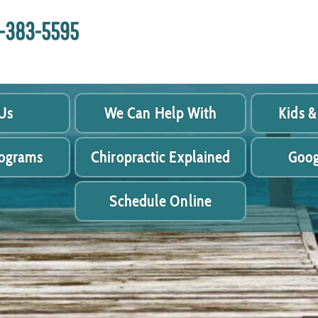
18-383-5595
Us
We Can Help With
Kids &
rograms
Chiropractic Explained
Goog
Schedule Online