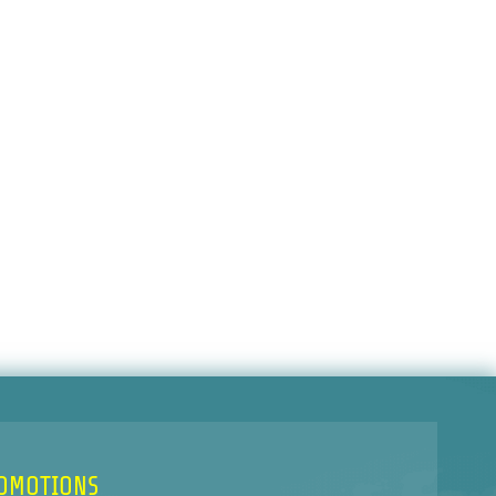
ROMOTIONS