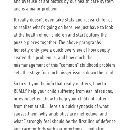
and overuse of antibiotics by our health care system
and is a major problem.
It really doesn’t even take stats and research for us
to realize what’s going on here, we just have to look
at the health of our children and start putting the
puzzle pieces together. The above paragraphs
honestly only give a quick overview of how deeply
seated this problem is, and how much the
mismanagement of this “common” childhood problem
sets the stage for much bigger issues down the road.
So to get you the info that really matters, how to
REALLY help your child suffering from ear infections,
or even better… how to help your child not suffer
from them at all… Here’s a quick synopsis of what
causes them, why antibiotics are ineffective, and
what I strongly feel should be the first line of defense
and care for kids with ear infections – pediatric