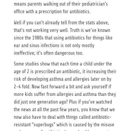
means parents walking out of their pediatrician’s
office with a prescription for antibiotics.
Well if you can’t already tell from the stats above,
that’s not working very well. Truth is we’ve known
since the 1980s that using antibiotics for things like
ear and sinus infections is not only mostly
ineffective; it’s often dangerous too.
Some studies show that each time a child under the
age of 2 is prescribed an antibiotic, it increasing their
risk of developing asthma and allergies later on by
2-4 fold. Now fast forward a bit and ask yourself if
more kids suffer from allergies and asthma than they
did just one generation ago? Plus if you’ve watched
the news at all the past few years, you know that we
now also have to deal with things called antibiotic-
resistant “superbugs” which is caused by the misuse