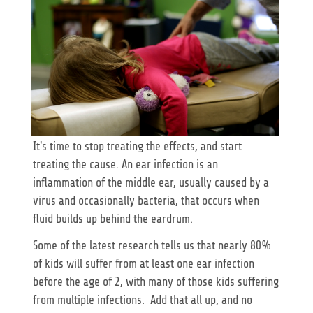
It's time to stop treating the effects, and start
treating the cause. An ear infection is an
inflammation of the middle ear, usually caused by a
virus and occasionally bacteria, that occurs when
fluid builds up behind the eardrum.
Some of the latest research tells us that nearly 80%
of kids will suffer from at least one ear infection
before the age of 2, with many of those kids suffering
from multiple infections. Add that all up, and no