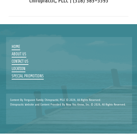
Chiropractic, PLLC | (518) 383-5595
HOME
ABOUT US
CONTACT US
LOCATION
SPECIAL PROMOTIONS
Content By Ferguson Family Chiropractic, PLLC © 2026, All Rights Reserved.
Chiropractic Website and Content Provided By Now You Know, Inc. © 2026, All Rights Reserved.