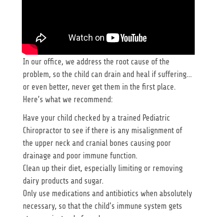
In our office, we address the root cause of the
problem, so the child can drain and heal if suffering…
or even better, never get them in the first place.
Here’s what we recommend:
Have your child checked by a trained Pediatric
Chiropractor to see if there is any misalignment of
the upper neck and cranial bones causing poor
drainage and poor immune function.
Clean up their diet, especially limiting or removing
dairy products and sugar.
Only use medications and antibiotics when absolutely
necessary, so that the child’s immune system gets