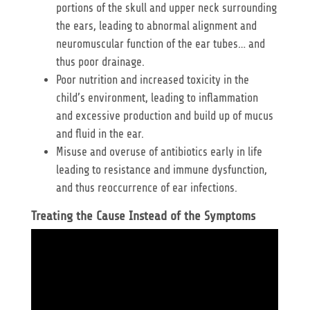
portions of the skull and upper neck surrounding
the ears, leading to abnormal alignment and
neuromuscular function of the ear tubes… and
thus poor drainage.
Poor nutrition and increased toxicity in the
child’s environment, leading to inflammation
and excessive production and build up of mucus
and fluid in the ear.
Misuse and overuse of antibiotics early in life
leading to resistance and immune dysfunction,
and thus reoccurrence of ear infections.
Treating the Cause Instead of the Symptoms