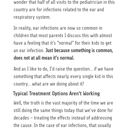
wonder that half of all visits to the pediatrician in this
country are for infections related to the ear and
respiratory system.
In reality, ear infections are now so common in
children that most parents I discuss this with almost
have a feeling that it’s “normal” for their kids to get
an ear infection.
Just because something is common,
does not at all mean it’s normal.
And as I like to do, I’d raise the question… if we have
something that affects nearly every single kid in this
country… what are we doing about it?
Typical Treatment Options Aren’t Working
Well, the truth is the vast majority of the time we are
still doing the same things today that we’ve done for
decades – treating the effects instead of addressing
the cause. In the case of ear infections, that usually