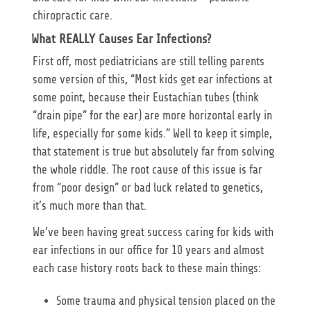
chiropractic care.
What REALLY Causes Ear Infections?
First off, most pediatricians are still telling parents
some version of this, “Most kids get ear infections at
some point, because their Eustachian tubes (think
“drain pipe” for the ear) are more horizontal early in
life, especially for some kids.” Well to keep it simple,
that statement is true but absolutely far from solving
the whole riddle. The root cause of this issue is far
from “poor design” or bad luck related to genetics,
it’s much more than that.
We’ve been having great success caring for kids with
ear infections in our office for 10 years and almost
each case history roots back to these main things:
Some trauma and physical tension placed on the