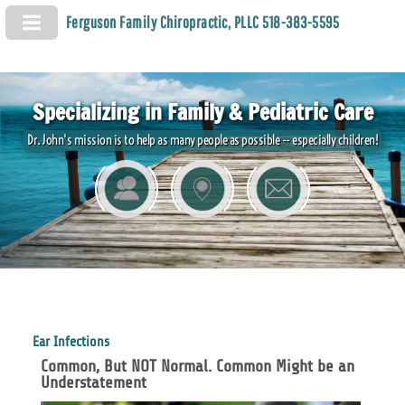
Ferguson Family Chiropractic, PLLC 518-383-5595
Specializing in Family & Pediatric Care
Dr. John's mission is to help as many people as possible -- especially children!
Ear Infections
Common, But NOT Normal. Common Might be an
Understatement