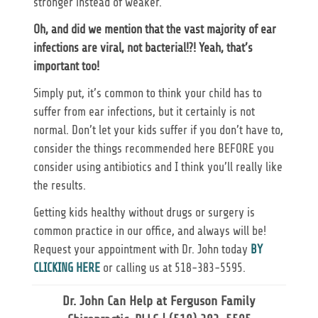
stronger instead of weaker.
Oh, and did we mention that the vast majority of ear
infections are viral, not bacterial!?! Yeah, that’s
important too!
Simply put, it’s common to think your child has to
suffer from ear infections, but it certainly is not
normal. Don’t let your kids suffer if you don’t have to,
consider the things recommended here BEFORE you
consider using antibiotics and I think you’ll really like
the results.
Getting kids healthy without drugs or surgery is
common practice in our office, and always will be!
Request your appointment with Dr. John today
BY
CLICKING HERE
or calling us at 518-383-5595.
Dr. John Can Help at Ferguson Family