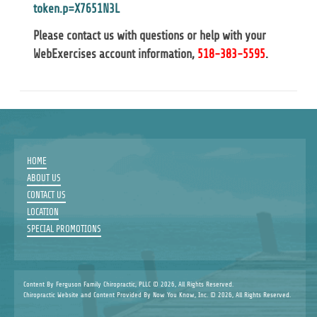
token.p=X7651N3L
Please contact us with questions or help with your
WebExercises account information,
518-383-5595
.
HOME
ABOUT US
CONTACT US
LOCATION
SPECIAL PROMOTIONS
Content By Ferguson Family Chiropractic, PLLC © 2026, All Rights Reserved.
Chiropractic Website and Content Provided By Now You Know, Inc. © 2026, All Rights Reserved.