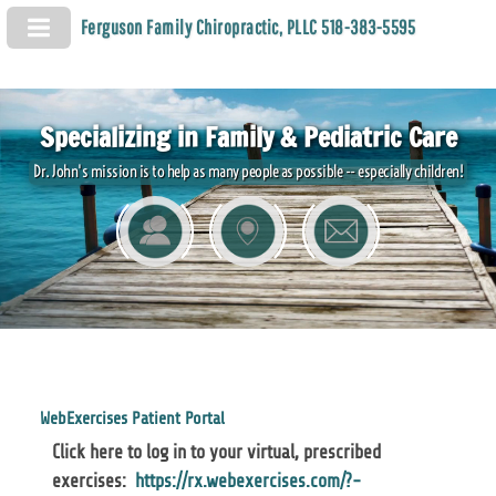
Ferguson Family Chiropractic, PLLC 518-383-5595
Specializing in Family & Pediatric Care
Dr. John's mission is to help as many people as possible -- especially children!
WebExercises Patient Portal
Click here to log in to your virtual, prescribed
exercises:
https://rx.webexercises.com/?-