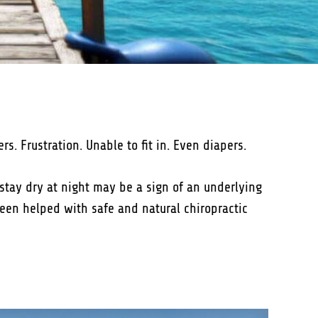
. Frustration. Unable to fit in. Even diapers.
o stay dry at night may be a sign of an underlying
been helped with safe and natural chiropractic