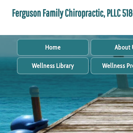
Ferguson Family Chiropractic, PLLC 5
Home
About 
Wellness Library
Wellness P