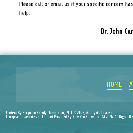
Please call or email us if your specific concern ha
help.
Dr. John Ca
HOME
A
Content By Ferguson Family Chiropractic, PLLC © 2026, All Rights Reserved.
Chiropractic Website and Content Provided By Now You Know, Inc. © 2026, All Rights R