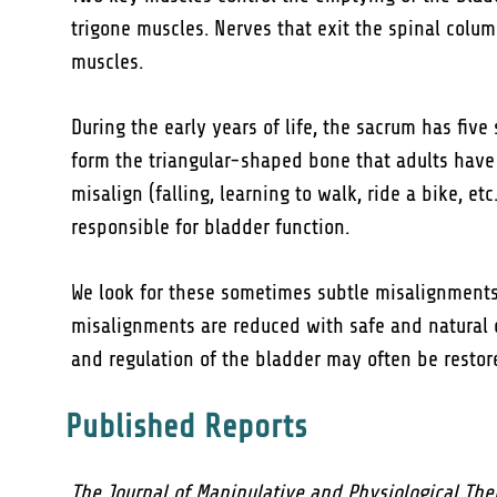
trigone muscles. Nerves that exit the spinal colu
muscles.
During the early years of life, the sacrum has five
form the triangular-shaped bone that adults have 
misalign (falling, learning to walk, ride a bike, e
responsible for bladder function.
We look for these sometimes subtle misalignment
misalignments are reduced with safe and natural 
and regulation of the bladder may often be restor
Published Reports
The Journal of Manipulative and Physiological The