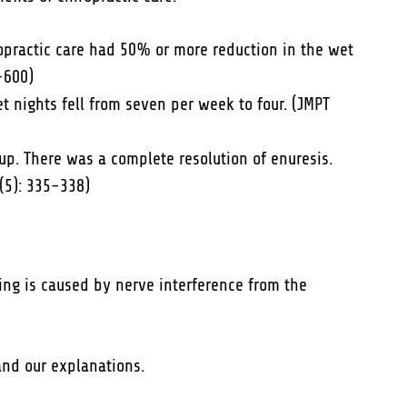
ropractic care had 50% or more reduction in the wet
-600)
t nights fell from seven per week to four. (JMPT
. There was a complete resolution of enuresis.
(5): 335-338)
ing is caused by nerve interference from the
and our explanations.