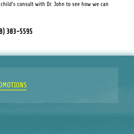
r child's consult with Dr. John to see how we can
18) 383-5595
ROMOTIONS