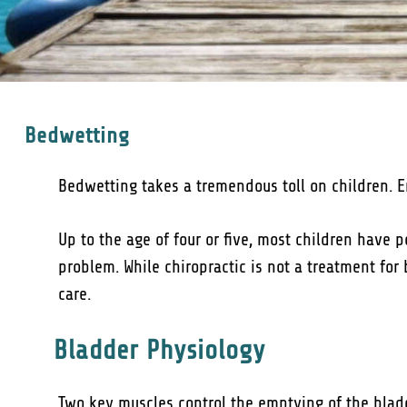
Bedwetting
Bedwetting takes a tremendous toll on children. Em
Up to the age of four or five, most children have p
problem. While chiropractic is not a treatment for
care.
Bladder Physiology
Two key muscles control the emptying of the bladd