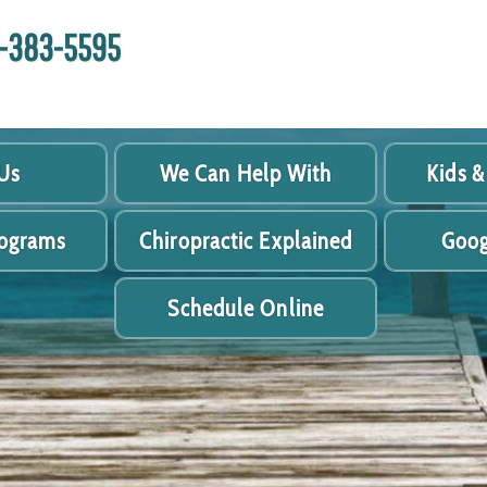
18-383-5595
Us
We Can Help With
Kids &
rograms
Chiropractic Explained
Goog
Schedule Online