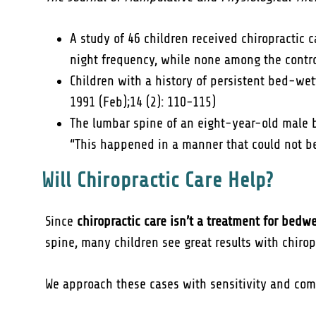
A study of 46 children received chiropractic 
night frequency, while none among the contro
Children with a history of persistent bed-wet
1991 (Feb);14 (2): 110-115)
The lumbar spine of an eight-year-old male 
“This happened in a manner that could not be 
Will Chiropractic Care Help?
Since
chiropractic care isn’t a treatment for bedw
spine, many children see great results with chiropr
We approach these cases with sensitivity and com