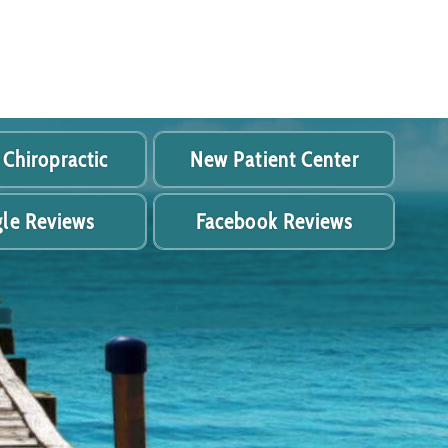
 Chiropractic
New Patient Center
le Reviews
Facebook Reviews