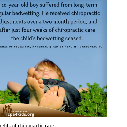
its of chiropractic care.