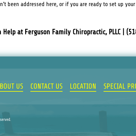
sn’t been addressed here, or if you are ready to set up you
n Help at Ferguson Family Chiropractic, PLLC | (5
BOUT US
CONTACT US
LOCATION
SPECIAL P
eserved.