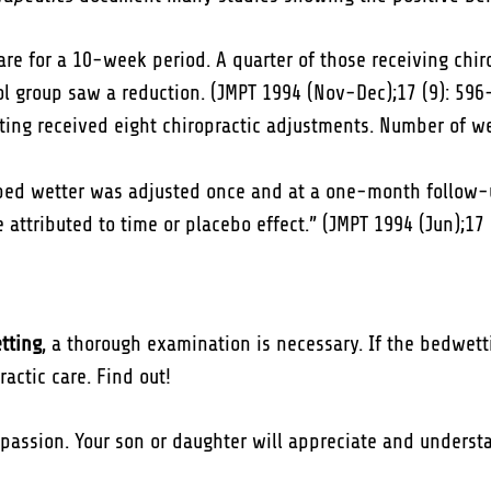
care for a 10-week period. A quarter of those receiving chi
l group saw a reduction. (JMPT 1994 (Nov-Dec);17 (9): 596
ting received eight chiropractic adjustments. Number of we
bed wetter was adjusted once and at a one-month follow-up
attributed to time or placebo effect.” (JMPT 1994 (Jun);17 
etting
, a thorough examination is necessary. If the bedwett
actic care. Find out!
passion. Your son or daughter will appreciate and underst