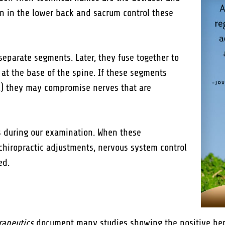
mn in the lower back and sacrum control these
 separate segments. Later, they fuse together to
at the base of the spine. If these segments
tc.) they may compromise nerves that are
s during our examination. When these
chiropractic adjustments, nervous system control
ed.
rapeutics
document many studies showing the positive benef