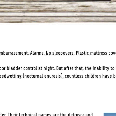
barrassment. Alarms. No sleepovers. Plastic mattress covers
oor bladder control at night. But after that, the inability t
 bedwetting (nocturnal enuresis), countless children have 
er. Their technical names are the detrusor and