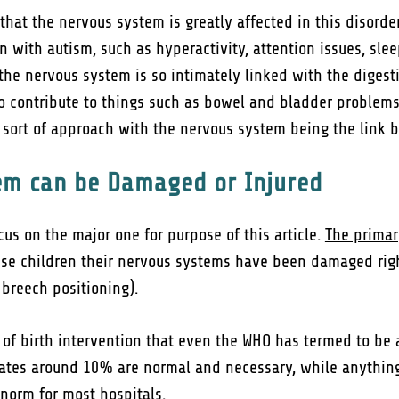
t the nervous system is greatly affected in this disorder
n with autism, such as hyperactivity, attention issues, sle
 the nervous system is so intimately linked with the dige
so contribute to things such as bowel and bladder proble
r” sort of approach with the nervous system being the link
em can be Damaged or Injured
us on the major one for purpose of this article.
The primar
ese children their nervous systems have been damaged right 
. breech positioning).
 of birth intervention that even the WHO has termed to be a
 rates around 10% are normal and necessary, while anythi
norm for most hospitals.