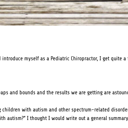
troduce myself as a Pediatric Chiropractor, I get quite a 
 leaps and bounds and the results we are getting are astoun
ng children with autism and other spectrum-related disorder
with autism?” I thought I would write out a general summar