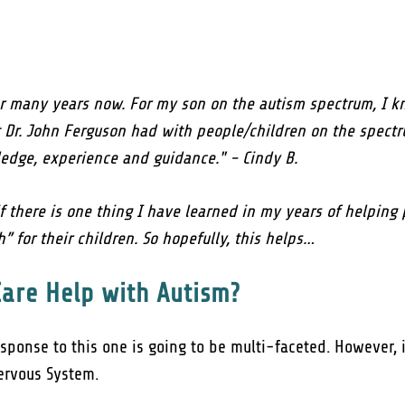
or many years now. For my son on the autism spectrum, I kn
Dr. John Ferguson had with people/children on the spectru
ledge, experience and guidance." - Cindy B.
f there is one thing I have learned in my years of helping 
” for their children. So hopefully, this helps…
Care Help with Autism?
esponse to this one is going to be multi-faceted. However,
Nervous System.