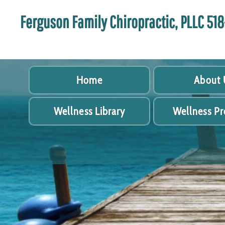
Ferguson Family Chiropractic, PLLC 5
Home
About 
Wellness Library
Wellness P