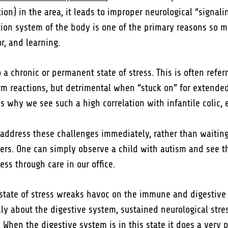
on) in the area, it leads to improper neurological “signali
ion system of the body is one of the primary reasons so 
r, and learning.
a chronic or permanent state of stress. This is often referr
 term reactions, but detrimental when “stuck on” for extend
 is why we see such a high correlation with infantile colic, 
 address these challenges immediately, rather than waiting
rs. One can simply observe a child with autism and see the 
ess through care in our office.
ic state of stress wreaks havoc on the immune and digestiv
ally about the digestive system, sustained neurological str
. When the digestive system is in this state it does a very