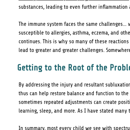
substances, leading to even further inflammation 
The immune system faces the same challenges… wh
susceptible to allergies, asthma, eczema, and othe
continues. This is why so many of these reactions
lead to greater and greater challenges. Somewhere
Getting to the Root of the Prob
By addressing the injury and resultant subluxatio
thus can help restore balance and function to the
sometimes repeated adjustments can create positi
learning, sleep, and more. As I have stated many t
In summary, most every child we see with spectrum