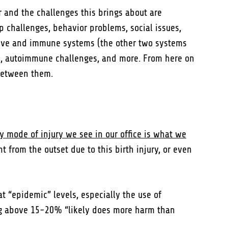
 and the challenges this brings about are
ep challenges, behavior problems, social issues,
stive and immune systems (the other two systems
ms, autoimmune challenges, and more. From here on
 between them.
y mode of injury we see in our office is what we
from the outset due to this birth injury, or even
t “epidemic” levels, especially the use of
ng above 15-20% “likely does more harm than