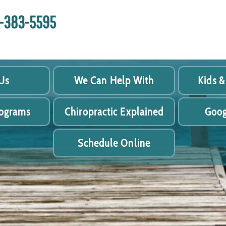
18-383-5595
Us
We Can Help With
Kids &
rograms
Chiropractic Explained
Goog
Schedule Online