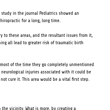
 study in the journal Pediatrics showed an
hiropractic for a long, long time.
y to these areas, and the resultant issues from it,
g all lead to greater risk of traumatic birth
o most of the time they go completely unmentioned
 neurological injuries associated with it could be
ot cure it. This area would be a vital first step.
n the vicinity. What is more, by creating a