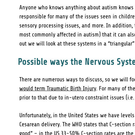
Anyone who knows anything about autism knows tha
responsible for many of the issues seen in childre
sensory processing issues, and more. In addition,
most commonly affected in autism) that it can al
out we will look at these systems in a “triangula
Possible ways the Nervous Syst
There are numerous ways to discuss, so we will foc
would term Traumatic Birth Injury
. For many of th
prior to that due to in-utero constraint issues (i.e
Unfortunately, in the United States we have levels
Cesarean delivery. The WHO states that C-section
good” – in the US 33-50% C-section rates are the 