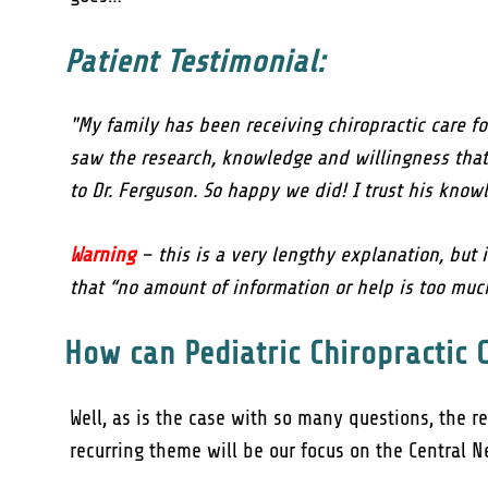
Patient Testimonial:
"My family has been receiving chiropractic care f
saw the research, knowledge and willingness that 
to Dr. Ferguson. So happy we did! I trust his know
Warning
– this is a very lengthy explanation, but i
that “no amount of information or help is too much
How can Pediatric Chiropractic 
Well, as is the case with so many questions, the r
recurring theme will be our focus on the Central 