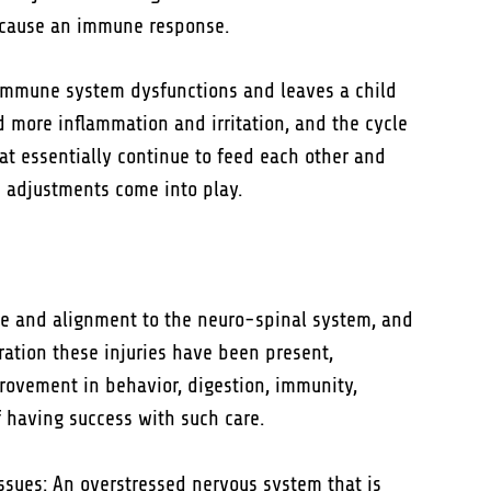
d cause an immune response.
 immune system dysfunctions and leaves a child
d more inflammation and irritation, and the cycle
at essentially continue to feed each other and
c adjustments come into play.
nce and alignment to the neuro-spinal system, and
ration these injuries have been present,
rovement in behavior, digestion, immunity,
f having success with such care.
ssues: An overstressed nervous system that is