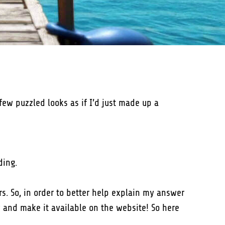
few puzzled looks as if I’d just made up a
ding.
s. So, in order to better help explain my answer
y and make it available on the website! So here