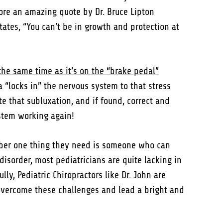
fore an amazing quote by Dr. Bruce Lipton
tates, “You can’t be in growth and protection at
the same time as it’s on the “brake pedal”
a “locks in” the nervous system to that stress
te that subluxation, and if found, correct and
ystem working again!
mber one thing they need is someone who can
sorder, most pediatricians are quite lacking in
ly, Pediatric Chiropractors like Dr. John are
o overcome these challenges and lead a bright and