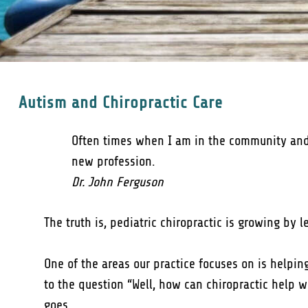
Autism and Chiropractic Care
Often times when I am in the community and in
new profession.
Dr. John Ferguson
The truth is, pediatric chiropractic is growing by
One of the areas our practice focuses on is helpi
to the question “Well, how can chiropractic help 
goes…