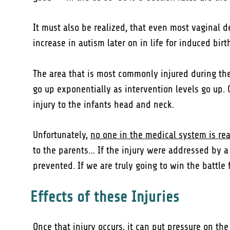
It must also be realized, that even most vaginal 
increase in autism later on in life for induced bir
The area that is most commonly injured during the b
go up exponentially as intervention levels go up. 
injury to the infants head and neck.
Unfortunately,
no one in the medical system is real
to the parents… If the injury were addressed by a p
prevented. If we are truly going to win the battle f
Effects of these Injuries
Once that injury occurs, it can put pressure on th