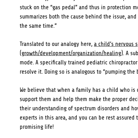
stuck on the “gas pedal” and thus in protection mo
summarizes both the cause behind the issue, and if
the same time.”
Translated to our analogy here,
a child’s nervous 
(growth/development/organization/healing)
. A su
mode. A specifically trained pediatric chiropractor
resolve it. Doing so is analogous to “pumping the
We believe that when a family has a child who is
support them and help them make the proper decisi
their understanding of spectrum disorders and how n
experts in this area, and you can be rest assured
promising life!