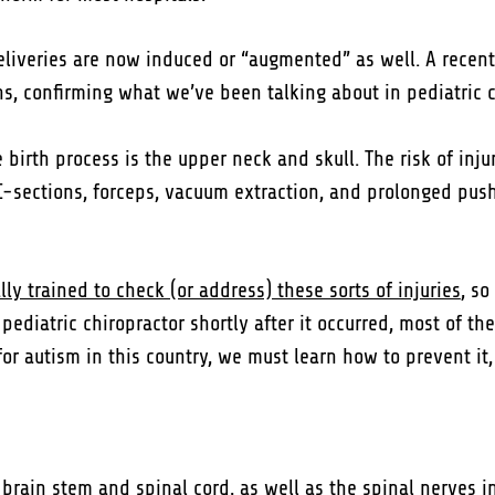
deliveries are now induced or “augmented” as well. A recent
ths, confirming what we’ve been talking about in pediatric c
irth process is the upper neck and skull. The risk of injur
C-sections, forceps, vacuum extraction, and prolonged pushin
ly trained to check (or address) these sorts of injuries
, s
ediatric chiropractor shortly after it occurred, most of the
or autism in this country, we must learn how to prevent it, n
e brain stem and spinal cord
, as well as the spinal nerves i