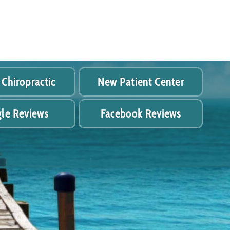
 Chiropractic
New Patient Center
le Reviews
Facebook Reviews