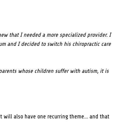
ew that I needed a more specialized provider. I
m and I decided to switch his chiropractic care
parents whose children suffer with autism, it is
 it will also have one recurring theme… and that