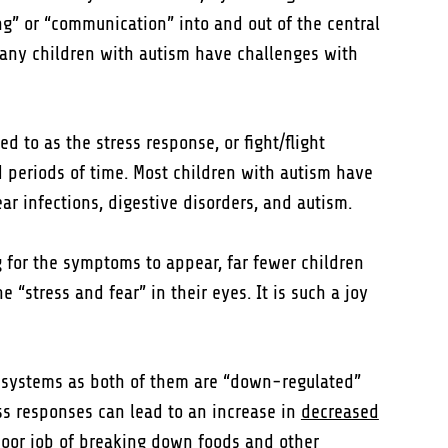
ng” or “communication” into and out of the central
many children with autism have challenges with
ed to as the stress response, or fight/flight
ed periods of time. Most children with autism have
ear infections, digestive disorders, and autism.
 for the symptoms to appear, far fewer children
“stress and fear” in their eyes. It is such a joy
e systems as both of them are “down-regulated”
ess responses can lead to an increase in
decreased
 poor job of breaking down foods and other