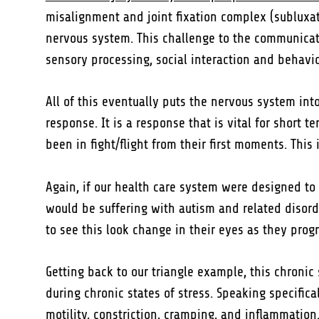
misalignment and joint fixation complex (subluxati
nervous system. This challenge to the communicat
sensory processing, social interaction and behavio
All of this eventually puts the nervous system into 
response. It is a response that is vital for short
been in fight/flight from their first moments. This
Again, if our health care system were designed to
would be suffering with autism and related disorde
to see this look change in their eyes as they progr
Getting back to our triangle example, this chron
during chronic states of stress. Speaking specific
motility, constriction, cramping, and inflammation