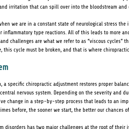
and irritation that can spill over into the bloodstream an
en we are in a constant state of neurological stress the
r inflammatory type reactions. All of this leads to more an
 and challenges are what we refer to as “viscous cycles” th
, this cycle must be broken, and that is where chiropracti
lem
n, a specific chiropractic adjustment restores proper bala
 central nervous system. Depending on the severity and du
ve change in a step-by-step process that leads to an imp
imes before, the sooner we start, the better our chances o
 disorders has two major challenges at the root of their i