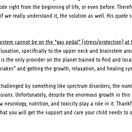
de right from the beginning of life, or even before. There
 we really understand it, the solution as well. His quote s
system cannot be on the “gas pedal” (stress/protection) at 
bluxation, specifically to the upper neck and brainstem are
 is the only provider on the planet trained to find and loca
 brakes” and getting the growth, relaxation, and healing s
 challenged by something like spectrum disorders, the nu
ons. Unfortunately, despite the enormous growth in this di
eurology, nutrition, and toxicity play a role in it. Thankful
 that you will get the support and care your child needs t