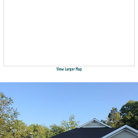
View Larger Map