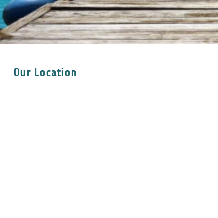
Our Location