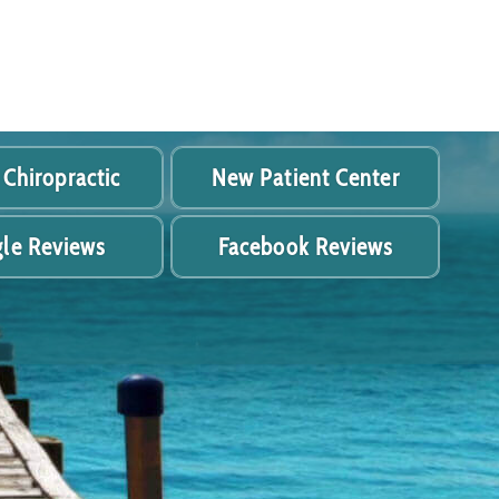
 Chiropractic
New Patient Center
le Reviews
Facebook Reviews