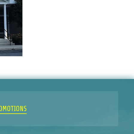
ROMOTIONS