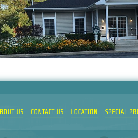
BOUT US
CONTACT US
LOCATION
SPECIAL P