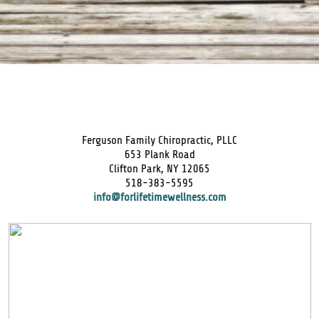
Ferguson Family Chiropractic, PLLC
653 Plank Road
Clifton Park, NY 12065
518-383-5595
info@forlifetimewellness.com