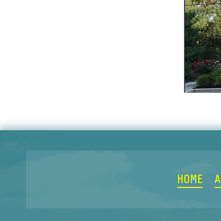
HOME
A