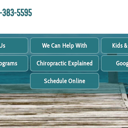
18-383-5595
Us
We Can Help With
Kids &
rograms
Chiropractic Explained
Goog
Schedule Online