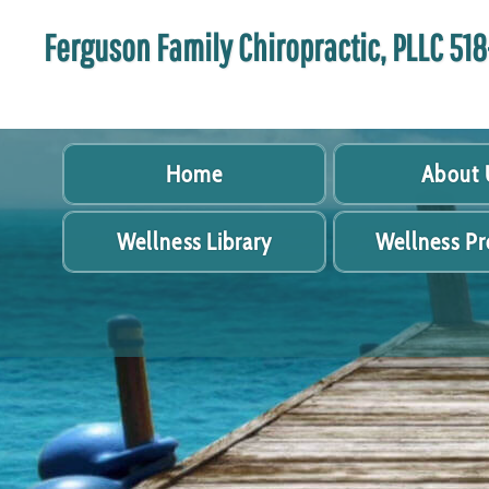
Ferguson Family Chiropractic, PLLC 5
Home
About 
Wellness Library
Wellness P