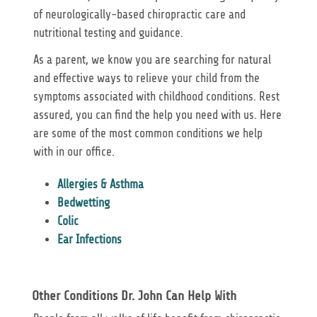
of neurologically-based chiropractic care and
nutritional testing and guidance.
As a parent, we know you are searching for natural
and effective ways to relieve your child from the
symptoms associated with childhood conditions. Rest
assured, you can find the help you need with us. Here
are some of the most common conditions we help
with in our office.
Allergies & Asthma
Bedwetting
Colic
Ear Infections
Other Conditions Dr. John Can Help With