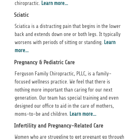
chiropractic.
Learn more…
Sciatic
Sciatica is a distracting pain that begins in the lower
back and extends down one or both legs. It typically
worsens with periods of sitting or standing.
Learn
more…
Pregnancy & Pediatric Care
Ferguson Family Chiropractic, PLLC, is a family-
focused wellness practice. We feel that there is
nothing more important than caring for our next
generation. Our team has special training and even
designed our office to aid in the care of mothers,
moms-to-be and children.
Learn more…
Infertility and Pregnancy-Related Care
Women who are struggling to get pregnant go through