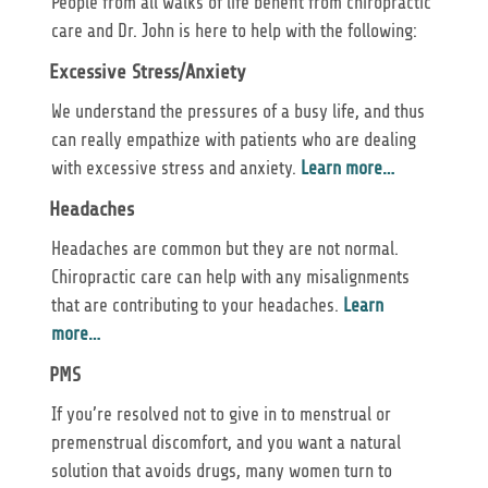
People from all walks of life benefit from chiropractic
care and Dr. John is here to help with the following:
Excessive Stress/Anxiety
We understand the pressures of a busy life, and thus
can really empathize with patients who are dealing
with excessive stress and anxiety.
Learn more…
Headaches
Headaches are common but they are not normal.
Chiropractic care can help with any misalignments
that are contributing to your headaches.
Learn
more…
PMS
If you’re resolved not to give in to menstrual or
premenstrual discomfort, and you want a natural
solution that avoids drugs, many women turn to