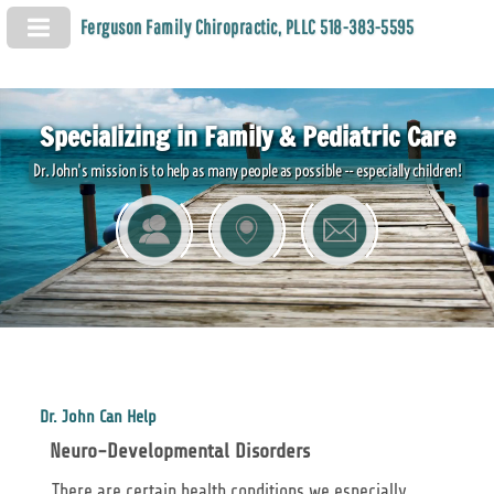
Ferguson Family Chiropractic, PLLC 518-383-5595
Specializing in Family & Pediatric Care
Dr. John's mission is to help as many people as possible -- especially children!
Dr. John Can Help
Neuro-Developmental Disorders
There are certain health conditions we especially