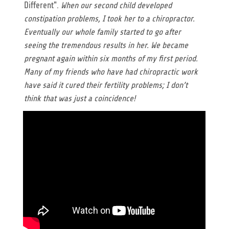
Different".
When our second child developed
constipation problems, I took her to a chiropractor.
Eventually our whole family started to go after
seeing the tremendous results in her. We became
pregnant again within six months of my first period.
Many of my friends who have had chiropractic work
have said it cured their fertility problems; I don’t
think that was just a coincidence!