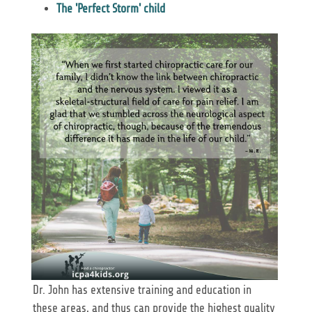
The 'Perfect Storm' child
Dr. John has extensive training and education in
these areas, and thus can provide the highest quality