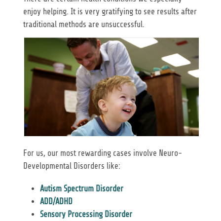
enjoy helping. It is very gratifying to see results after
traditional methods are unsuccessful.
For us, our most rewarding cases involve Neuro-
Developmental Disorders like:
Autism Spectrum Disorder
ADD/ADHD
Sensory Processing Disorder