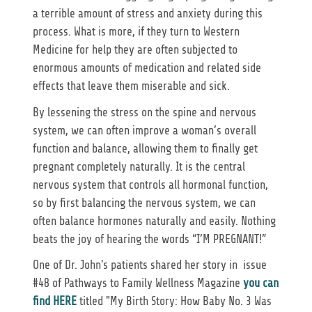
a terrible amount of stress and anxiety during this
process. What is more, if they turn to Western
Medicine for help they are often subjected to
enormous amounts of medication and related side
effects that leave them miserable and sick.
By lessening the stress on the spine and nervous
system, we can often improve a woman’s overall
function and balance, allowing them to finally get
pregnant completely naturally. It is the central
nervous system that controls all hormonal function,
so by first balancing the nervous system, we can
often balance hormones naturally and easily. Nothing
beats the joy of hearing the words “I’M PREGNANT!”
One of Dr. John's patients shared her story in issue
#48 of Pathways to Family Wellness Magazine
you can
find HERE
titled "My Birth Story: How Baby No. 3 Was