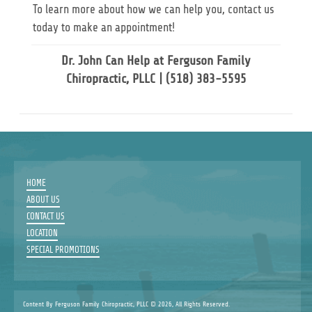
To learn more about how we can help you, contact us
today to make an appointment!
Dr. John Can Help at Ferguson Family
Chiropractic, PLLC | (518) 383-5595
HOME
ABOUT US
CONTACT US
LOCATION
SPECIAL PROMOTIONS
Content By Ferguson Family Chiropractic, PLLC © 2026, All Rights Reserved.