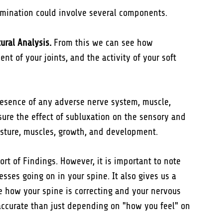
amination could involve several components.
ural Analysis.
From this we can see how
nt of your joints, and the activity of your soft
esence of any adverse nerve system, muscle,
ure the effect of subluxation on the sensory and
sture, muscles, growth, and development.
rt of Findings. However, it is important to note
sses going on in your spine. It also gives us a
ee how your spine is correcting and your nervous
accurate than just depending on "how you feel" on