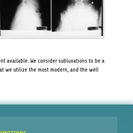
nt available. We consider subluxations to be a
that we utilize the most modern, and the well