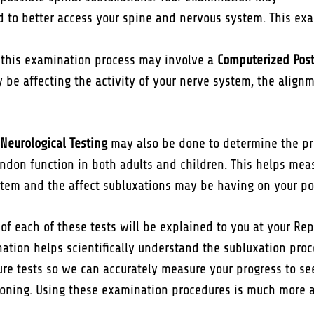
 to better access your spine and nervous system. This ex
of this examination process may involve a
Computerized Post
be affecting the activity of your nerve system, the alignme
Neurological Testing
may also be done to determine the pr
ndon function in both adults and children. This helps meas
tem and the affect subluxations may be having on your po
f each of these tests will be explained to you at your Repo
ation helps scientifically understand the subluxation proce
ture tests so we can accurately measure your progress to s
ioning. Using these examination procedures is much more 