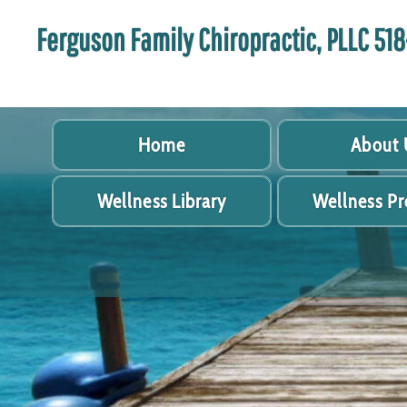
Ferguson Family Chiropractic, PLLC 5
Home
About 
Wellness Library
Wellness P