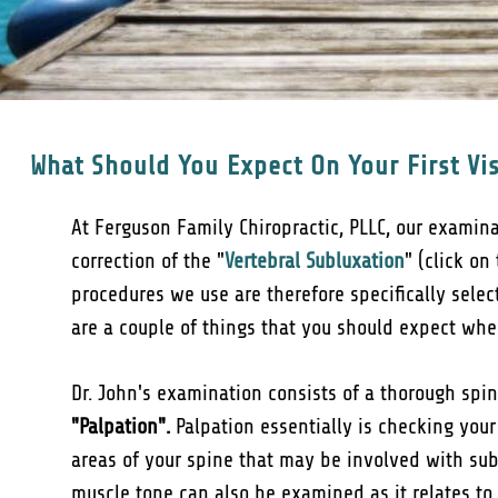
What Should You Expect On Your First Vis
At Ferguson Family Chiropractic, PLLC, our examin
correction of the "
Vertebral Subluxation
" (click on
procedures we use are therefore specifically sele
are a couple of things that you should expect when 
Dr. John's examination consists of a thorough sp
"Palpation".
Palpation essentially is checking your
areas of your spine that may be involved with sub
muscle tone can also be examined as it relates to