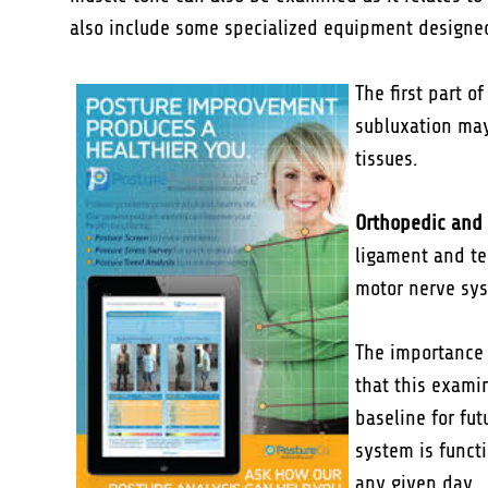
also include some specialized equipment designed
The first part 
subluxation may 
tissues.
Orthopedic and 
ligament and te
motor nerve sys
The importance o
that this examin
baseline for fu
system is funct
any given day.