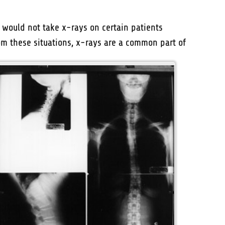
would not take x-rays on certain patients
om these situations, x-rays are
a common part of