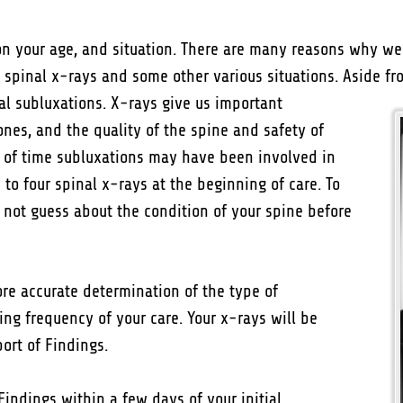
 your age, and situation. There are many reasons why we 
 spinal x-rays and some other various situations. Aside fr
al subluxations. X-rays give us important
ones, and the quality of the spine and safety of
gth of time subluxations may have been involved in
to four spinal x-rays at the beginning of care. To
ll not guess about the condition of your spine before
re accurate determination of the type of
ng frequency of your care. Your x-rays will be
ort of Findings.
Findings within a few days of your initial