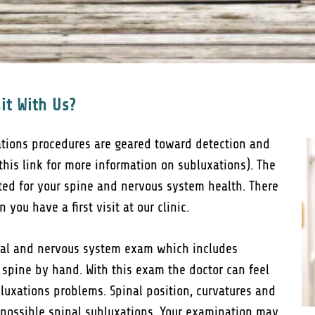
it With Us?
ations procedures are geared toward detection and
 this link for more information on subluxations). The
cted for your spine and nervous system health. There
you have a first visit at our clinic.
inal and nervous system exam which includes
 spine by hand. With this exam the doctor can feel
luxations problems. Spinal position, curvatures and
 possible spinal subluxations. Your examination may