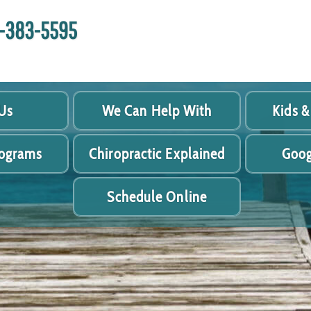
18-383-5595
Us
We Can Help With
Kids &
rograms
Chiropractic Explained
Goog
Schedule Online