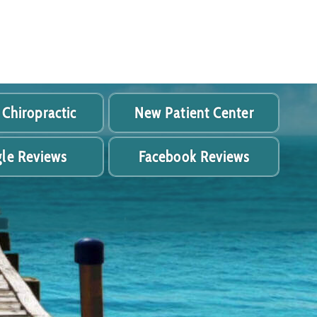
 Chiropractic
New Patient Center
le Reviews
Facebook Reviews