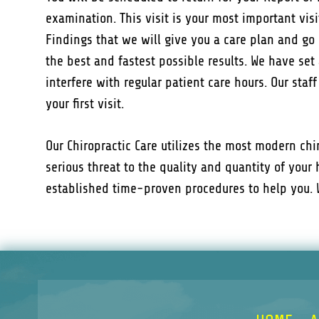
examination. This visit is your most important visi
Findings that we will give you a care plan and go 
the best and fastest possible results. We have set 
interfere with regular patient care hours. Our staf
your first visit.
Our Chiropractic Care utilizes the most modern ch
serious threat to the quality and quantity of your 
established time-proven procedures to help you. W