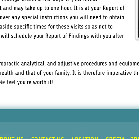
t and may take up to one hour. It is at your Report of
over any special instructions you will need to obtain
aside specific times for these visits so as not to
f will schedule your Report of Findings with you after
iropractic analytical, and adjustive procedures and equipme
health and that of your family. It is therefore imperative 
e feel you're worth it!