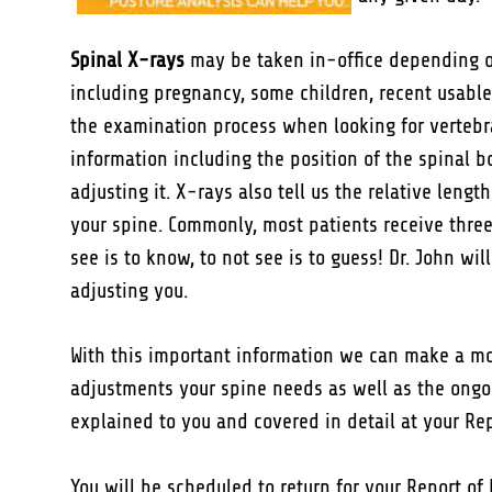
Spinal X-rays
may be taken in-office depending on
including pregnancy, some children, recent usable
the examination process when looking for vertebr
information including the position of the spinal b
adjusting it. X-rays also tell us the relative len
your spine. Commonly, most patients receive three 
see is to know, to not see is to guess! Dr. John wi
adjusting you.
With this important information we can make a mo
adjustments your spine needs as well as the ongoi
explained to you and covered in detail at your Rep
You will be scheduled to return for your Report of 