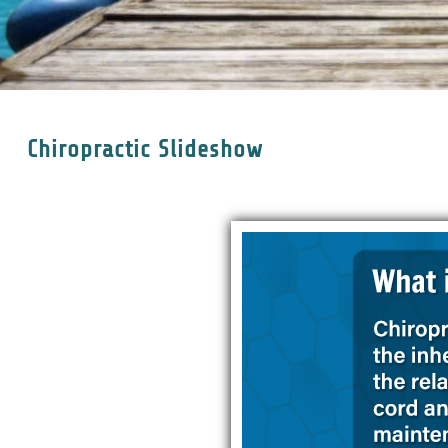
Chiropractic Slideshow