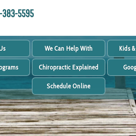
18-383-5595
Us
We Can Help With
Kids &
rograms
Chiropractic Explained
Goog
Schedule Online