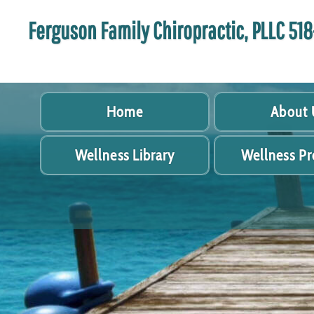
Ferguson Family Chiropractic, PLLC 5
Home
About 
Wellness Library
Wellness P