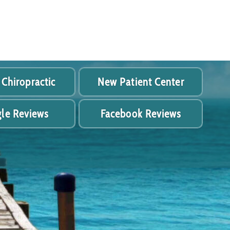
 Chiropractic
New Patient Center
le Reviews
Facebook Reviews