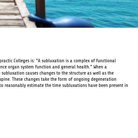
practic Colleges is: "A subluxation is a complex of functional
ence organ system function and general health." When a
e subluxation causes changes to the structure as well as the
 spine. These changes take the form of ongoing degeneration
to reasonably estimate the time subluxations have been present in