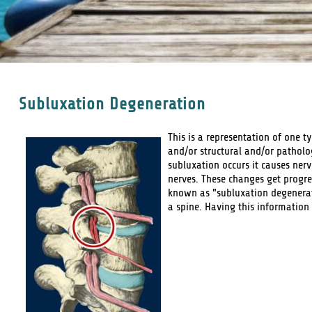
Subluxation Degeneration
This is a representation of one t
and/or structural and/or patholo
subluxation occurs it causes nerv
nerves. These changes get progre
known as "subluxation degenerati
a spine. Having this information 