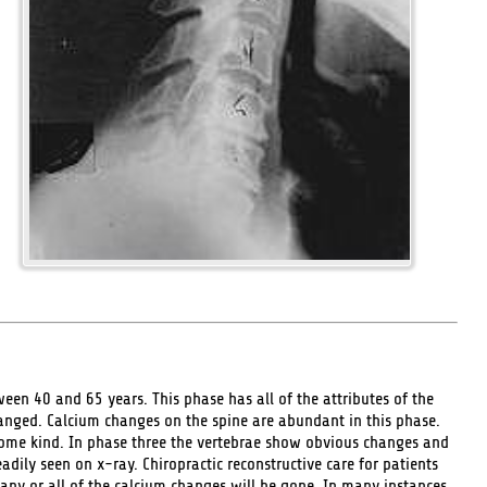
en 40 and 65 years. This phase has all of the attributes of the
hanged. Calcium changes on the spine are abundant in this phase.
some kind. In phase three the vertebrae show obvious changes and
dily seen on x-ray. Chiropractic reconstructive care for patients
 any or all of the calcium changes will be gone. In many instances