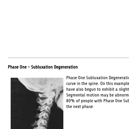
Phase One - Subluxation Degeneration
Phase One Subluxation Degeneration
curve in the spine. On this example
have also begun to exhibit a slight
Segmental motion may be abnormal 
80% of people with Phase One Sublu
the next phase.