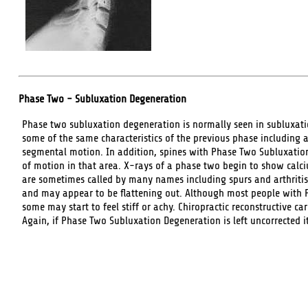
Phase Two - Subluxation Degeneration
Phase two subluxation degeneration is normally seen in subluxat
some of the same characteristics of the previous phase including a
segmental motion. In addition, spines with Phase Two Subluxatio
of motion in that area. X-rays of a phase two begin to show calci
are sometimes called by many names including spurs and arthritis
and may appear to be flattening out. Although most people with
some may start to feel stiff or achy. Chiropractic reconstructive ca
Again, if Phase Two Subluxation Degeneration is left uncorrected i