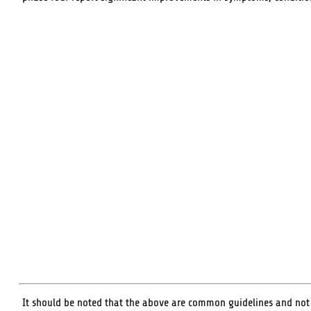
It should be noted that the above are common guidelines and not ha