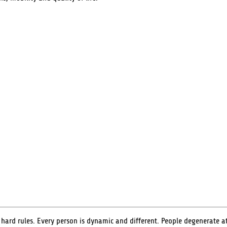
rd rules. Every person is dynamic and different. People degenerate at d