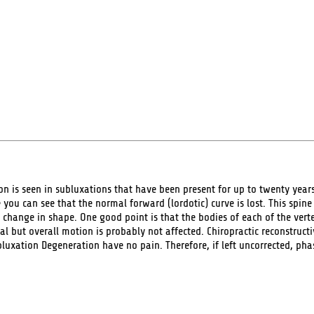
 is seen in subluxations that have been present for up to twenty years.
 you can see that the normal forward (lordotic) curve is lost. This spin
 change in shape. One good point is that the bodies of each of the vertebr
but overall motion is probably not affected. Chiropractic reconstructi
xation Degeneration have no pain. Therefore, if left uncorrected, phase