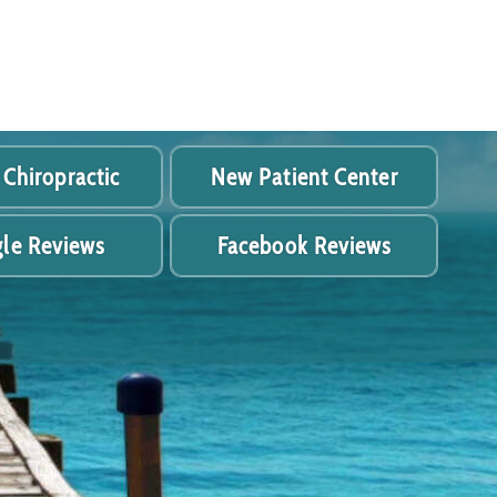
 Chiropractic
New Patient Center
le Reviews
Facebook Reviews