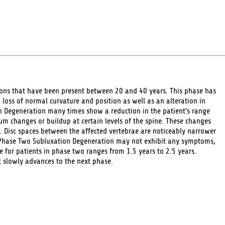
ions that have been present between 20 and 40 years. This phase has
 loss of normal curvature and position as well as an alteration in
n Degeneration many times show a reduction in the patient's range
um changes or buildup at certain levels of the spine. These changes
. Disc spaces between the affected vertebrae are noticeably narrower
 Phase Two Subluxation Degeneration may not exhibit any symptoms,
re for patients in phase two ranges from 1.5 years to 2.5 years.
t slowly advances to the next phase.