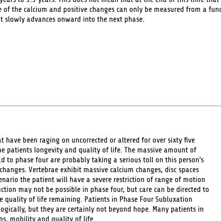
 of the calcium and positive changes can only be measured from a funct
it slowly advances onward into the next phase.
 have been raging on uncorrected or altered for over sixty five
the patients longevity and quality of life. The massive amount of
 to phase four are probably taking a serious toll on this person's
 changes. Vertebrae exhibit massive calcium changes, disc spaces
nario the patient will have a severe restriction of range of motion
ction may not be possible in phase four, but care can be directed to
 quality of life remaining. Patients in Phase Four Subluxation
ogically, but they are certainly not beyond hope. Many patients in
, mobility and quality of life.