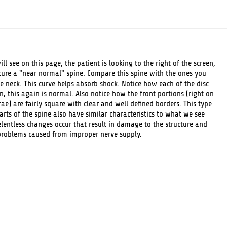
ill see on this page, the patient is looking to the right of the screen,
picture a "near normal" spine. Compare this spine with the ones you
e neck. This curve helps absorb shock. Notice how each of the disc
 this again is normal. Also notice how the front portions (right on
rae) are fairly square with clear and well defined borders. This type
rts of the spine also have similar characteristics to what we see
lentless changes occur that result in damage to the structure and
problems caused from improper nerve supply.