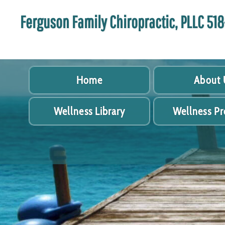
Ferguson Family Chiropractic, PLLC 5
Home
About 
Wellness Library
Wellness P