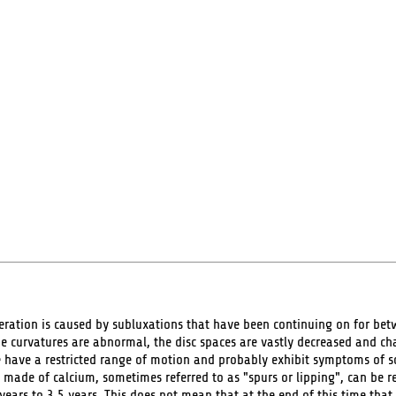
ation is caused by subluxations that have been continuing on for betwe
he curvatures are abnormal, the disc spaces are vastly decreased and c
e have a restricted range of motion and probably exhibit symptoms of 
 made of calcium, sometimes referred to as "spurs or lipping", can be rea
years to 3.5 years. This does not mean that at the end of this time that