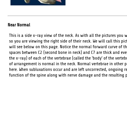
Near Normal
This is a side x-ray view of the neck. As with all the pictures you w
so you are viewing the right side of their neck. We will call this 
will see below on this page. Notice the normal forward curve of th
spaces between C2 (second bone in neck) and C7 are thick and even,
the x-ray) of each of the vertebrae (called the 'body' of the verteb
of arrangement is normal in the neck. Normal vertebrae in other pa
here. When subluxations occur and are left uncorrected, ongoing re
function of the spine along with nerve damage and the resulting 