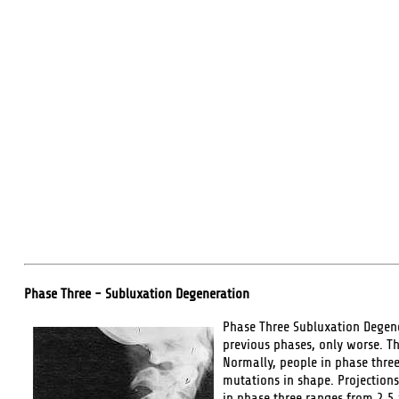
Phase Three - Subluxation Degeneration
Phase Three Subluxation Degener
previous phases, only worse. T
Normally, people in phase thre
mutations in shape. Projections
in phase three ranges from 2.5 