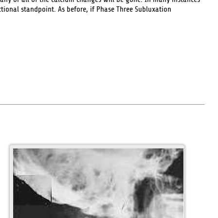
ional standpoint. As before, if Phase Three Subluxation