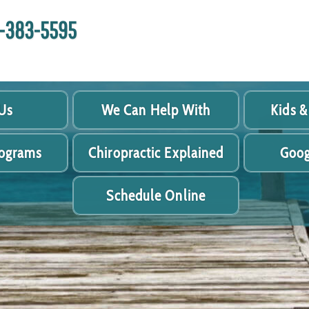
18-383-5595
Us
We Can Help With
Kids &
rograms
Chiropractic Explained
Goog
Schedule Online