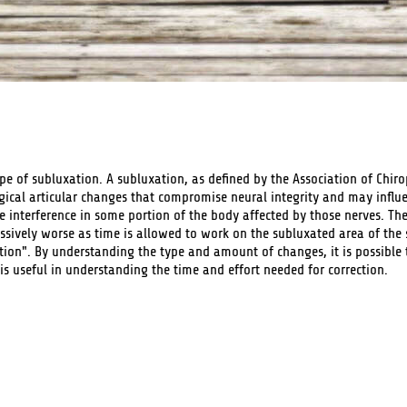
ype of subluxation. A subluxation, as defined by the Association of Chiro
gical articular changes that compromise neural integrity and may influ
e interference in some portion of the body affected by those nerves. Th
ssively worse as time is allowed to work on the subluxated area of the
on". By understanding the type and amount of changes, it is possible 
is useful in understanding the time and effort needed for correction.