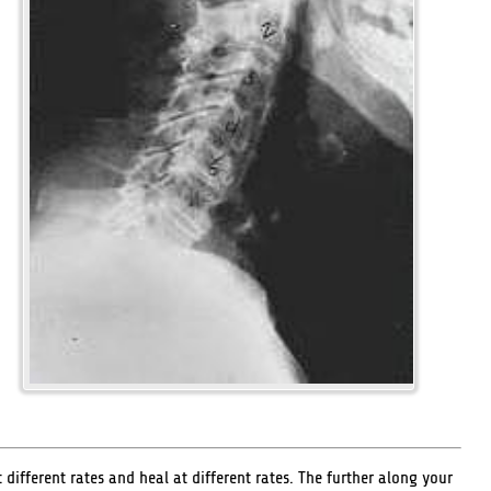
ifferent rates and heal at different rates. The further along your