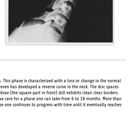
 This phase is characterized with a loss or change in the normal
e even has developed a reverse curve in the neck. The disc spaces
ae (the square part in front) still exhibits clean clear borders.
ve care for a phase one can take from 6 to 18 months. More than
 one continues to progress with time until it eventually reaches