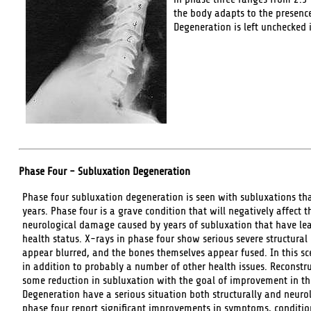
the body adapts to the presence
Degeneration is left unchecked 
Phase Four - Subluxation Degeneration
Phase four subluxation degeneration is seen with subluxations that
years. Phase four is a grave condition that will negatively affect 
neurological damage caused by years of subluxation that have lead
health status. X-rays in phase four show serious severe structural
appear blurred, and the bones themselves appear fused. In this sce
in addition to probably a number of other health issues. Reconstru
some reduction in subluxation with the goal of improvement in the
Degeneration have a serious situation both structurally and neurol
phase four report significant improvements in symptoms, conditions