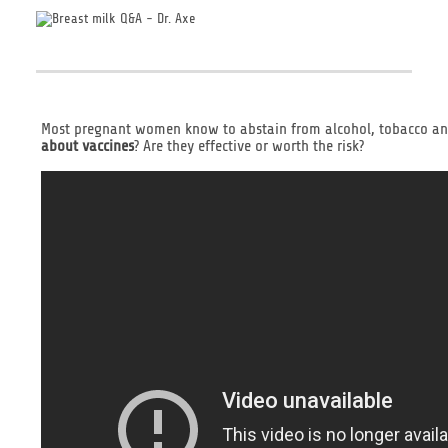
Most pregnant women know to abstain from alcohol, tobacco and 
about vaccines
? Are they effective or worth the risk?