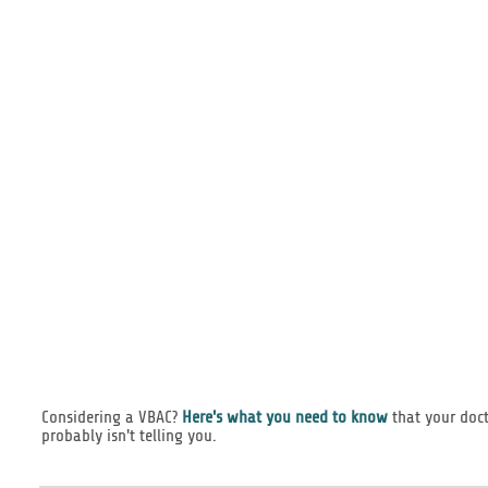
Considering a VBAC?
Here's what you need to know
that your doc
probably isn't telling you.