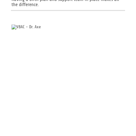
the difference.