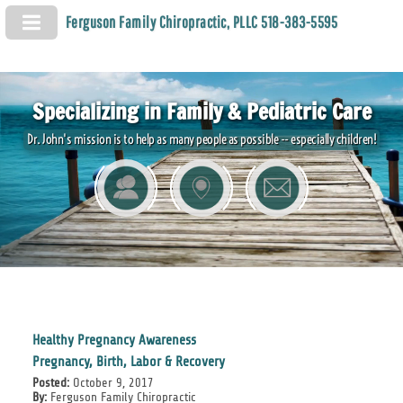
Ferguson Family Chiropractic, PLLC 518-383-5595
Specializing in Family & Pediatric Care
Dr. John's mission is to help as many people as possible -- especially children!
Healthy Pregnancy Awareness
Pregnancy, Birth, Labor & Recovery
Posted:
October 9, 2017
By:
Ferguson Family Chiropractic