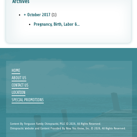
Archives
+ October 2017
(1)
Pregnancy, Birth, Labor &...
HOME
ABOUT US
CONTACT US
LOCATION
SPECIAL PROMOTIONS
Content By Ferguson Family Chiropractic, PLLC © 2026, All Rights Reserved.
Chiropractic Website and Content Provided By Now You Know, Inc. © 2026, All Rights Reserved.