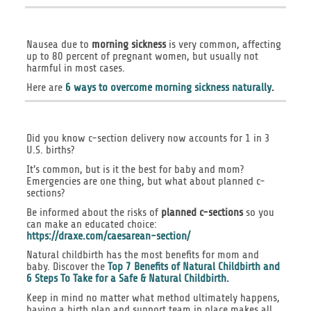
Nausea due to
morning sickness
is very common, affecting
up to 80 percent of pregnant women, but usually not
harmful in most cases.
Here are
6 ways to overcome morning sickness naturally
.
Did you know c-section delivery now accounts for 1 in 3
U.S. births?
It's common, but is it the best for baby and mom?
Emergencies are one thing, but what about planned c-
sections?
Be informed about the risks of
planned c-sections
so you
can make an educated choice:
https://draxe.com/caesarean-section/
Natural childbirth has the most benefits for mom and
baby. Discover the
Top 7 Benefits of Natural Childbirth and
6 Steps To Take for a Safe & Natural Childbirth.
Keep in mind no matter what method ultimately happens,
having a birth plan and support team in place makes all