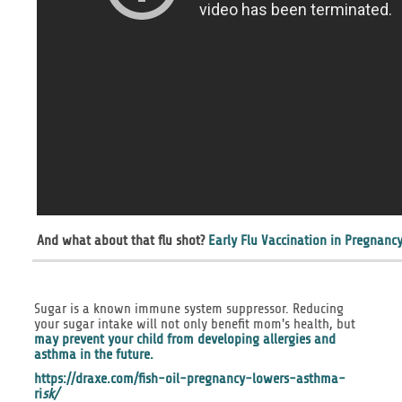
And what about that flu shot?
Early Flu Vaccination in Pregnancy
Sugar is a known immune system suppressor. Reducing
your sugar intake will not only benefit mom's health, but
may prevent your child from developing allergies and
asthma in the future.
https://draxe.com/fish-oil-pregnancy-lowers-asthma-
ri
sk/