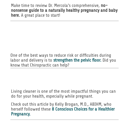
Make time to review Dr. Mercola's comprehensive,
no-
nonsense guide to a naturally healthy pregnancy and baby
here.
A great place to start!
One of the best ways to reduce risk or difficulties during
labor and delivery is to
strengthen the pelvic floor.
Did you
know that Chiropractic can help?
Living cleaner is one of the most impactful things you can
do for your health, especially while pregnant.
Check out this article by Kelly Brogan, M.D., ABIHM, who
herself followed these
8 Conscious Choices for a Healthier
Pregnancy.