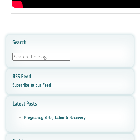
Search
RSS Feed
Subscribe to our Feed
Latest Posts
Pregnancy, Birth, Labor & Recovery