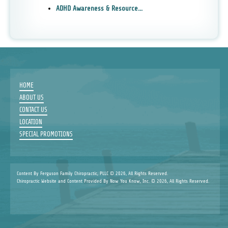
ADHD Awareness & Resource...
HOME
ABOUT US
CONTACT US
LOCATION
SPECIAL PROMOTIONS
Content By Ferguson Family Chiropractic, PLLC © 2026, All Rights Reserved.
Chiropractic Website and Content Provided By Now You Know, Inc. © 2026, All Rights Reserved.