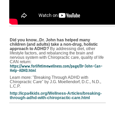
Did you know...Dr. John has helped many
children (and adults) take a non-drug, holistic
approach to ADHD?
By addressing diet, other
lifestyle factors, and rebalancing the brain and
nervous system with Chiropractic care, quality of life
CAN return:
https://www.forlifetimewellness.com/page/Dr-John-Can-
Help-ADHD.html
Learn more: "Breaking Through ADHD with
Chiropractic Care" by J.G. Moellendorf, D.C., N.D.,
L.C.P.
http://icpa4kids.org/Wellness-Articles/breaking-
through-adhd-with-chiropractic-care.html