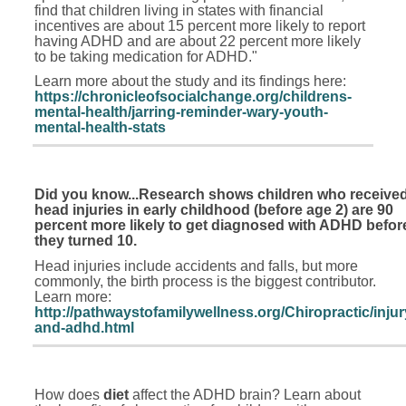
find that children living in states with financial
incentives are about 15 percent more likely to report
having ADHD and are about 22 percent more likely
to be taking medication for ADHD."
Learn more about the study and its findings here:
https://chronicleofsocialchange.org/childrens-
mental-health/jarring-reminder-wary-youth-
mental-health-stats
Did you know...Research shows children who receive
head injuries in early childhood (before age 2) are 90
percent more likely to get diagnosed with ADHD befor
they turned 10.
Head injuries include accidents and falls, but more
commonly, the birth process is the biggest contributor.
Learn more:
http://pathwaystofamilywellness.org/Chiropractic/injur
and-adhd.html
How does
diet
affect the ADHD brain? Learn about