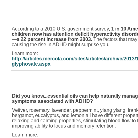
According to a 2010 U.S. government survey,
1 in 10 Ame
children now has attention deficit hyperactivity disor
—a 22 percent increase from 2003.
The factors that may
causing the rise in ADHD might surprise you.
Learn more:
http://articles.mercola.com/sites/articles/archive/2013
glyphosate.aspx
Did you know...essential oils can help naturally manag
symptoms associated with ADHD?
Vetiver, rosemary, lavender, peppermint, ylang ylang, fran
bergamot, eucalyptus, and lemon all have different propert
relaxing and calming properties, stimulating blood flow to 
improving ability to focus and memory retention.
Learn more: