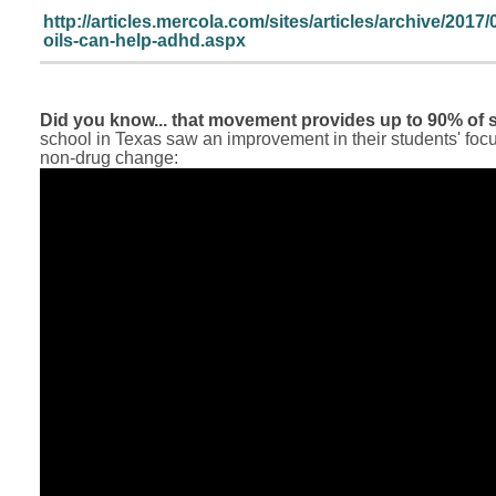
http://articles.mercola.com/sites/articles/archive/2017/
oils-can-help-adhd.aspx
Did you know... that movement provides up to 90% of s
school in Texas saw an improvement in their students' foc
non-drug change: