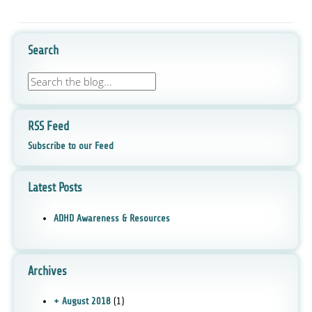
Search
RSS Feed
Subscribe to our Feed
Latest Posts
ADHD Awareness & Resources
Archives
+ August 2018
(1)