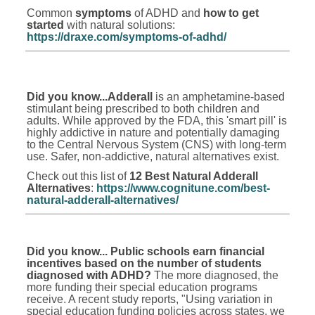
Common
symptoms
of ADHD and
how to get
started
with natural solutions:
https://draxe.com/symptoms-of-adhd/
Did you know...Adderall
is an amphetamine-based
stimulant being prescribed to both children and
adults. While approved by the FDA, this 'smart pill' is
highly addictive in nature and potentially damaging
to the Central Nervous System (CNS) with long-term
use. Safer, non-addictive, natural alternatives exist.
Check out this list of
12 Best Natural Adderall
Alternatives
:
https://www.cognitune.com/best-
natural-adderall-alternatives/
Did you know... Public schools earn
financial
incentives based on the number of students
diagnosed with ADHD?
The more diagnosed, the
more funding their special education programs
receive. A recent study reports, "Using variation in
special education funding policies across states, we