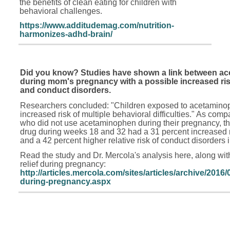
the benefits of clean eating for children with
behavioral challenges.
https://www.additudemag.com/nutrition-
harmonizes-adhd-brain/
Did you know? Studies have shown a link between a
during mom's pregnancy with a possible increased risk
and conduct disorders.
Researchers concluded: "Children exposed to acetaminop
increased risk of multiple behavioral difficulties." As comp
who did not use acetaminophen during their pregnancy, t
drug during weeks 18 and 32 had a 31 percent increased ri
and a 42 percent higher relative risk of conduct disorders i
Read the study and Dr. Mercola's analysis here, along with 
relief during pregnancy:
http://articles.mercola.com/sites/articles/archive/201
during-pregnancy.aspx