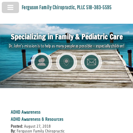
Ferguson Family Chiropractic, PLLC 518-383-5595
Specializing in Family & Pediatric Care
Dr. John's mission is to help as many people as possible -- especially children!
ADHD Awareness
ADHD Awareness & Resources
Posted:
August 27, 2018
By:
Ferguson Family Chiropractic